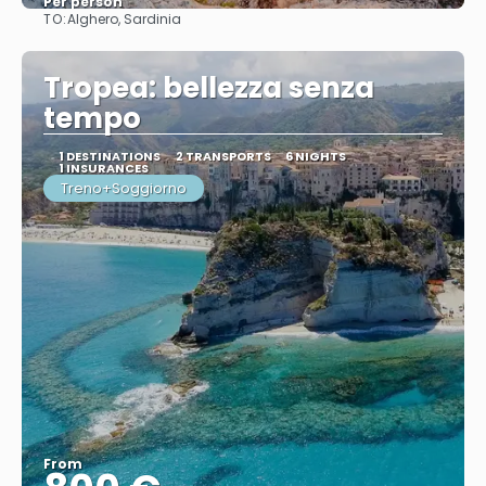
Per person
TO:
Alghero, Sardinia
See
Tropea: bellezza senza
tempo
1 DESTINATIONS
2 TRANSPORTS
6 NIGHTS
1 INSURANCES
Treno+Soggiorno
From