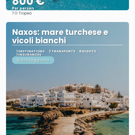
800 €
Per person
TO:
Tropea
See
Naxos: mare turchese e
vicoli bianchi
1 DESTINATIONS
2 TRANSPORTS
6 NIGHTS
1 INSURANCES
Volo+Soggiorno