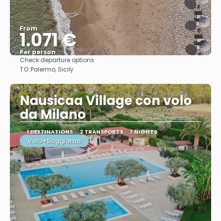
From
1.071 €
Per person
Check departure options
See
TO:
Palermo, Sicily
Nausicaa Village con volo
da Milano
1 DESTINATIONS
2 TRANSPORTS
7 NIGHTS
Volo+Soggiorno