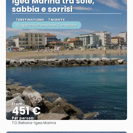
Igea Marina tra sole,
sabbia e sorrisi
1 DESTINATIONS
7 NIGHTS
Soggiorno Pensione Completa
From
451 €
Per person
TO:
Bellaria-Igea Marina
See