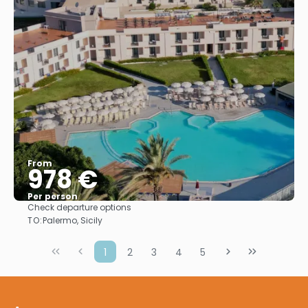
From
978 €
Per person
Check departure options
See
TO:
Palermo, Sicily
1
2
3
4
5