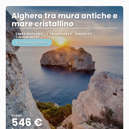
See
Alghero tra mura antiche e
mare cristallino
1 DESTINATIONS
2 TRANSPORTS
6 NIGHTS
1 INSURANCES
Volo+Soggiorno
From
546 €