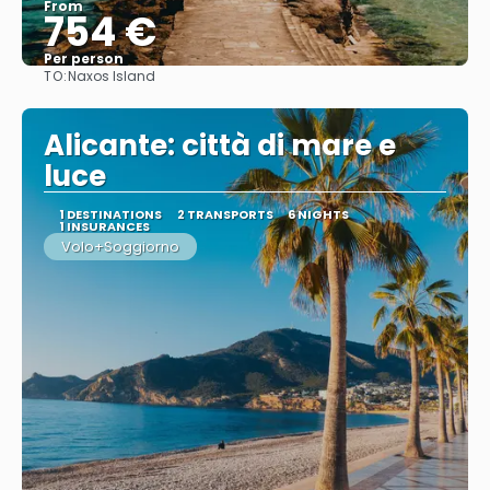
From
754 €
Per person
TO:
Naxos Island
See
Alicante: città di mare e
luce
1 DESTINATIONS
2 TRANSPORTS
6 NIGHTS
1 INSURANCES
Volo+Soggiorno