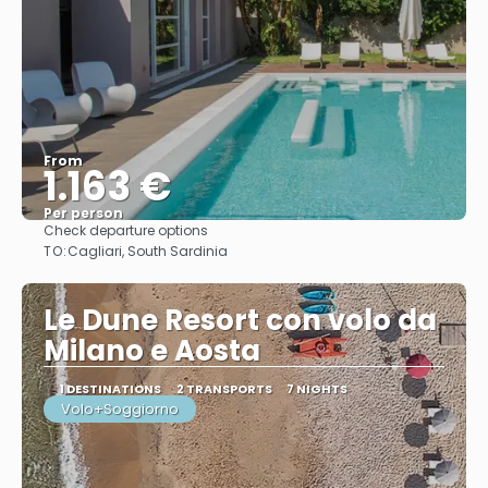
From
1.163 €
Per person
Check departure options
See
TO:
Cagliari, South Sardinia
Le Dune Resort con volo da
Milano e Aosta
1 DESTINATIONS
2 TRANSPORTS
7 NIGHTS
Volo+Soggiorno