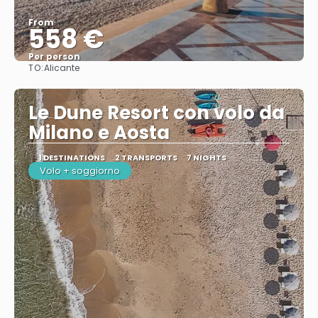
From
558 €
Per person
TO:
Alicante
See
Le Dune Resort con volo da
Milano e Aosta
1 DESTINATIONS
2 TRANSPORTS
7 NIGHTS
Volo + soggiorno