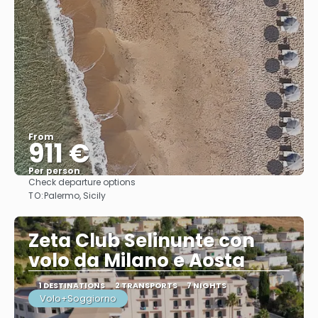
From
911 €
Per person
Check departure options
See
TO:
Palermo, Sicily
Zeta Club Selinunte con
volo da Milano e Aosta
1 DESTINATIONS
2 TRANSPORTS
7 NIGHTS
Volo+Soggiorno