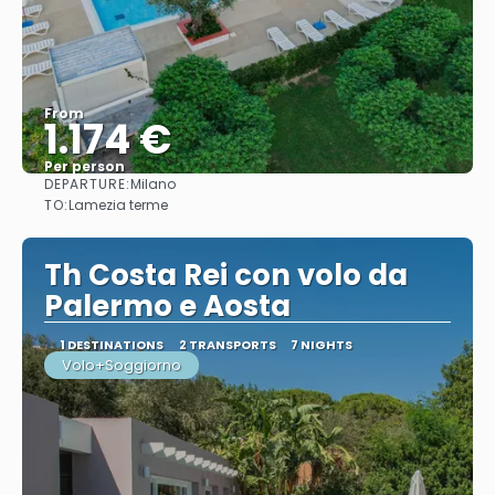
From
1.174 €
Per person
DEPARTURE:
Milano
See
TO:
Lamezia terme
Th Costa Rei con volo da
Palermo e Aosta
1 DESTINATIONS
2 TRANSPORTS
7 NIGHTS
Volo+Soggiorno