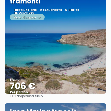
tramonti
1 DESTINATIONS
2 TRANSPORTS
5 NIGHTS
1 INSURANCES
Volo+Soggiorno
From
706 €
Per person
TO:
Lampedusa, Sicily
See