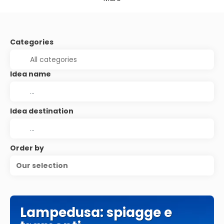
Categories
Idea name
Idea destination
Order by
Our selection
Lampedusa: spiagge e