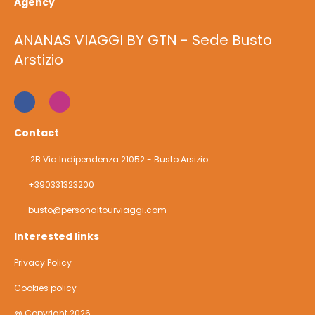
Agency
ANANAS VIAGGI BY GTN - Sede Busto
Arstizio
Contact
2B Via Indipendenza 21052 - Busto Arsizio
+390331323200
busto@personaltourviaggi.com
Interested links
Privacy Policy
Cookies policy
@ Copyright 2026