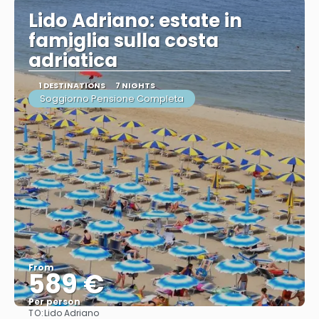
Lido Adriano: estate in
famiglia sulla costa
adriatica
1 DESTINATIONS
7 NIGHTS
Soggiorno Pensione Completa
From
589 €
Per person
TO:
Lido Adriano