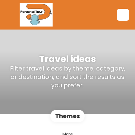
Travel ideas
Filter travel ideas by theme, category,
or destination, and sort the results as
you prefer.
Themes
Mare